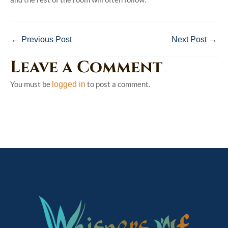
←
Previous Post
Next Post
→
Leave a Comment
You must be
to post a comment.
logged in