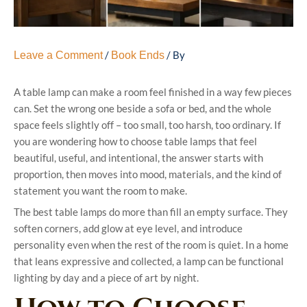
/
/ By
Leave a Comment
Book Ends
A table lamp can make a room feel finished in a way few pieces
can. Set the wrong one beside a sofa or bed, and the whole
space feels slightly off – too small, too harsh, too ordinary. If
you are wondering how to choose table lamps that feel
beautiful, useful, and intentional, the answer starts with
proportion, then moves into mood, materials, and the kind of
statement you want the room to make.
The best table lamps do more than fill an empty surface. They
soften corners, add glow at eye level, and introduce
personality even when the rest of the room is quiet. In a home
that leans expressive and collected, a lamp can be functional
lighting by day and a piece of art by night.