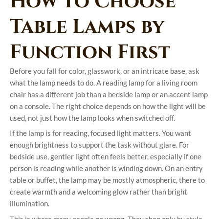
How to Choose
Table Lamps by
Function First
Before you fall for color, glasswork, or an intricate base, ask
what the lamp needs to do. A reading lamp for a living room
chair has a different job than a bedside lamp or an accent lamp
on a console. The right choice depends on how the light will be
used, not just how the lamp looks when switched off.
If the lamp is for reading, focused light matters. You want
enough brightness to support the task without glare. For
bedside use, gentler light often feels better, especially if one
person is reading while another is winding down. On an entry
table or buffet, the lamp may be mostly atmospheric, there to
create warmth and a welcoming glow rather than bright
illumination.
This is where many people go wrong. They shop only by style