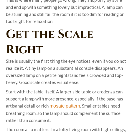
and end up with something lovely but impractical. A lamp can
be stunning and still fail the room if it is too dim for reading or
too bright for relaxation.
Get the Scale
Right
Size is usually the first thing the eye notices, even if you do not
realize it. A tiny lamp on a substantial console disappears. An
oversized lamp on a petite nightstand feels crowded and top-
heavy. Good scale creates visual ease.
Start with the table itself. A larger side table or credenza can
support a lamp with more presence, especially if the base has
artisanal detail or rich
. Smaller tables need
mosaic pattern
breathing room, so the lamp should complement the surface
rather than consume it.
The room also matters. In a lofty living room with high ceilings,