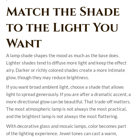
Match the Shade
to the Light You
Want
A lamp shade shapes the mood as much as the base does.
Lighter shades tend to diffuse more light and keep the effect
airy. Darker or richly colored shades create a more intimate
glow, though they may reduce brightness.
If you want broad ambient light, choose a shade that allows
light to spread generously. If you are after a dramatic accent, a
more directional glow can be beautiful. That trade-off matters.
The most atmospheric lamp is not always the most practical,
and the brightest lamp is not always the most flattering.
With decorative glass and mosaic lamps, color becomes part
of the lighting experience. Jewel tones can cast a warm,