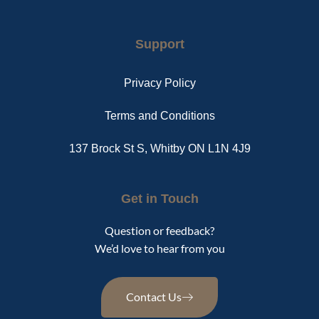
Support
Privacy Policy
Terms and Conditions
137 Brock St S, Whitby ON L1N 4J9
Get in Touch
Question or feedback?
We’d love to hear from you
Contact Us