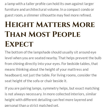
a lamp with a taller profile can hold its own against larger
furniture and architectural volume. In a compact condo or
guest room, a slimmer silhouette may feel more refined.
Height Matters More
Than Most People
Expect
The bottom of the lampshade should usually sit around eye
level when you are seated nearby. That helps prevent the bulb
from shining directly into your eyes. For bedside tables, that
means thinking about the height of your mattress and
headboard, not just the table. For living rooms, consider the
seat height of the sofa or chair beside it.
If you are pairing lamps, symmetry helps, but exact matching
is not always necessary. In more collected interiors, similar
height with different detailing can feel more layered and
personal than a strict matched set.