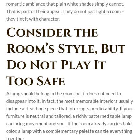
romantic ambiance that plain white shades simply cannot.
That is part of their appeal. They do not just light a room –
they tint it with character.
Consider the
Room’s Style, But
Do Not Play It
Too Safe
A lamp should belong in the room, but it does not need to
disappear into it. In fact, the most memorable interiors usually
include at least one piece that interrupts predictability. If your
furniture is neutral and tailored, a richly patterned table lamp
can bring movement and soul. If the room already carries bold
color, a lamp with a complementary palette can tie everything
together.