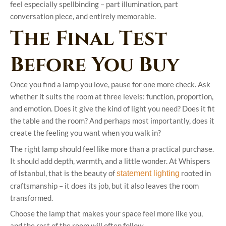
feel especially spellbinding – part illumination, part
conversation piece, and entirely memorable.
The Final Test
Before You Buy
Once you find a lamp you love, pause for one more check. Ask
whether it suits the room at three levels: function, proportion,
and emotion. Does it give the kind of light you need? Does it fit
the table and the room? And perhaps most importantly, does it
create the feeling you want when you walk in?
The right lamp should feel like more than a practical purchase.
It should add depth, warmth, and a little wonder. At Whispers
of Istanbul, that is the beauty of
rooted in
statement lighting
craftsmanship – it does its job, but it also leaves the room
transformed.
Choose the lamp that makes your space feel more like you,
and the rest of the room will often follow.