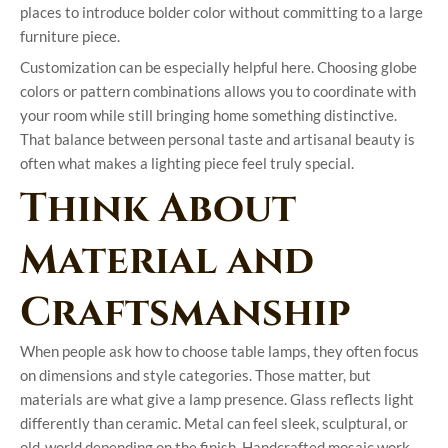
places to introduce bolder color without committing to a large
furniture piece.
Customization can be especially helpful here. Choosing globe
colors or pattern combinations allows you to coordinate with
your room while still bringing home something distinctive.
That balance between personal taste and artisanal beauty is
often what makes a lighting piece feel truly special.
Think About
Material and
Craftsmanship
When people ask how to choose table lamps, they often focus
on dimensions and style categories. Those matter, but
materials are what give a lamp presence. Glass reflects light
differently than ceramic. Metal can feel sleek, sculptural, or
old-world depending on the finish. Handcrafted mosaic work