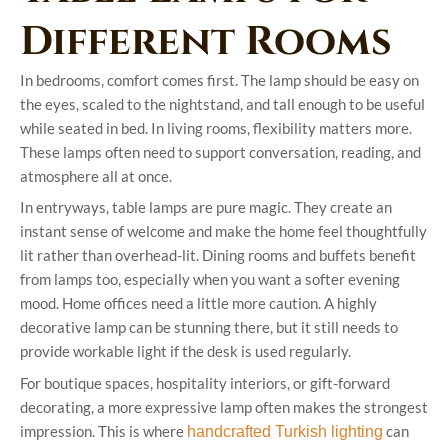
Different Rooms
In bedrooms, comfort comes first. The lamp should be easy on
the eyes, scaled to the nightstand, and tall enough to be useful
while seated in bed. In living rooms, flexibility matters more.
These lamps often need to support conversation, reading, and
atmosphere all at once.
In entryways, table lamps are pure magic. They create an
instant sense of welcome and make the home feel thoughtfully
lit rather than overhead-lit. Dining rooms and buffets benefit
from lamps too, especially when you want a softer evening
mood. Home offices need a little more caution. A highly
decorative lamp can be stunning there, but it still needs to
provide workable light if the desk is used regularly.
For boutique spaces, hospitality interiors, or gift-forward
decorating, a more expressive lamp often makes the strongest
impression. This is where
can
handcrafted Turkish lighting