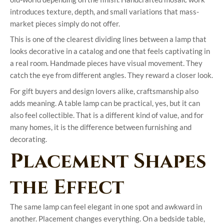
introduces texture, depth, and small variations that mass-
market pieces simply do not offer.
This is one of the clearest dividing lines between a lamp that
looks decorative in a catalog and one that feels captivating in
a real room. Handmade pieces have visual movement. They
catch the eye from different angles. They reward a closer look.
For gift buyers and design lovers alike, craftsmanship also
adds meaning. A table lamp can be practical, yes, but it can
also feel collectible. That is a different kind of value, and for
many homes, it is the difference between furnishing and
decorating.
Placement Shapes
the Effect
The same lamp can feel elegant in one spot and awkward in
another. Placement changes everything. On a bedside table,