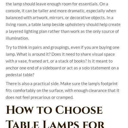
the lamp should leave enough room for essentials. On a
console, it can be taller and more dramatic, especially when
balanced with artwork, mirrors, or decorative objects. In a
living room, a table lamp beside upholstery should help create
a layered lighting plan rather than work as the only source of
illumination.
Try to think in pairs and groupings, even if you are buying one
lamp. What is around it? Does it need to share visual space
with a vase, framed art, or a stack of books? Is it meant to
anchor one end of a sideboard or act as a solo statement on a
pedestal table?
There is also a practical side. Make sure the lamp’s footprint
fits comfortably on the surface, with enough clearance that it
does not feel precarious or cramped.
How to Choose
Table Lamps for