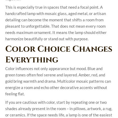
This is especially true in spaces that need a focal point. A
handcrafted lamp with mosaic glass, aged metal, or artisan
detailing can become the moment that shifts a room from
pleasant to unforgettable. That does not mean every room
needs maximum ornament. It means the lamp should either
harmonize beautifully or stand out with purpose.
Color Choice Changes
Everything
Color influences not only appearance but mood. Blue and
green tones often feel serene and layered. Amber, red, and
gold bring warmth and drama. Multicolor mosaic patterns can
energize a room and echo other decorative accents without
feeling flat.
If you are cautious with color, start by repeating one or two
shades already present in the room – in pillows, artwork, a rug,
or ceramics. If the space needs life, a lamp is one of the easiest