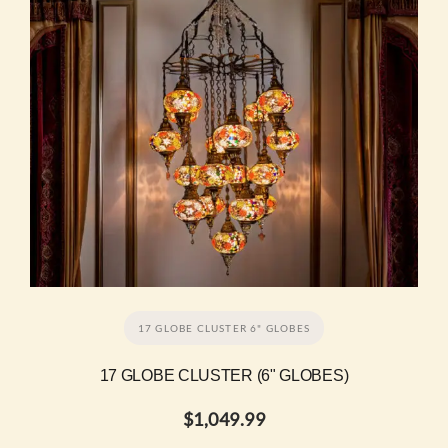
17 GLOBE CLUSTER 6" GLOBES
17 GLOBE CLUSTER (6" GLOBES)
$
1,049.99