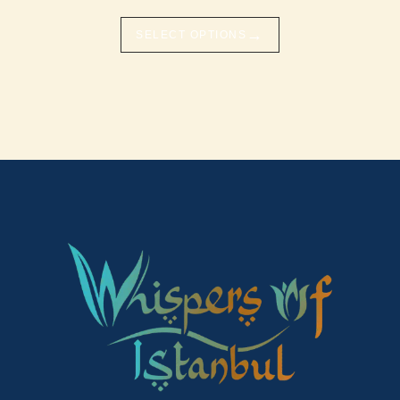
→
SELECT OPTIONS