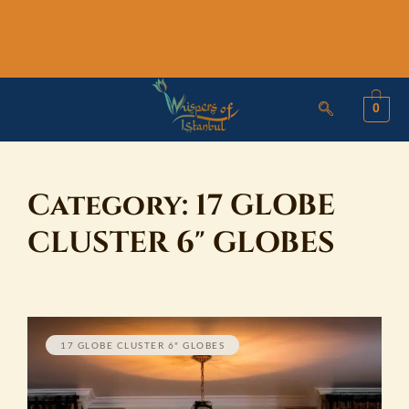
Skip
to
content
0
Category:
17 GLOBE
CLUSTER 6" GLOBES
17 GLOBE CLUSTER 6" GLOBES