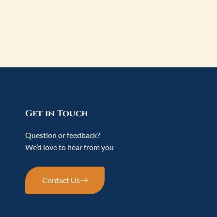
Get in Touch
Question or feedback?
We’d love to hear from you
Contact Us