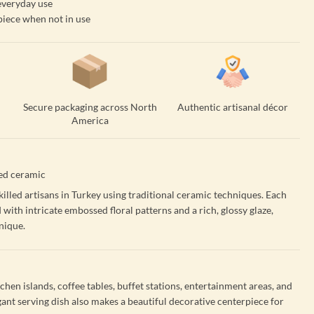
 everyday use
piece when not in use
Secure packaging across North
Authentic artisanal décor
America
ed ceramic
illed artisans in Turkey using traditional ceramic techniques. Each
d with intricate embossed floral patterns and a rich, glossy glaze,
nique.
tchen islands, coffee tables, buffet stations, entertainment areas, and
gant serving dish also makes a beautiful decorative centerpiece for