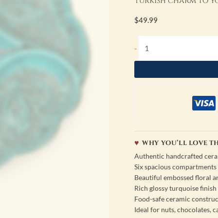
Turkish charm to yo
$
49.99
-
WHY YOU’LL LOVE TH
Authentic handcrafted cer
Six spacious compartments f
Beautiful embossed floral a
Rich glossy turquoise finish
Food-safe ceramic construc
Ideal for nuts, chocolates, c