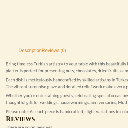
Description
Reviews (0)
Bring timeless Turkish artistry to your table with this beautifull
platter is perfect for presenting nuts, chocolates, dried fruits, c
Each dish is meticulously handcrafted by skilled artisans in Turke
The vibrant turquoise glaze and detailed relief work make every pi
Whether you’re entertaining guests, celebrating special occasions,
thoughtful gift for weddings, housewarmings, anniversaries, Moth
Please note: As each piece is handcrafted, slight variations in colo
Reviews
There are no reviews yet.