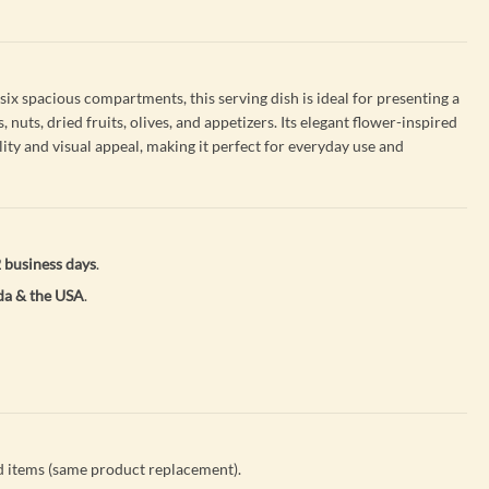
ix spacious compartments, this serving dish is ideal for presenting a
, nuts, dried fruits, olives, and appetizers. Its elegant flower-inspired
ity and visual appeal, making it perfect for everyday use and
 business days
.
a & the USA
.
 items (same product replacement).