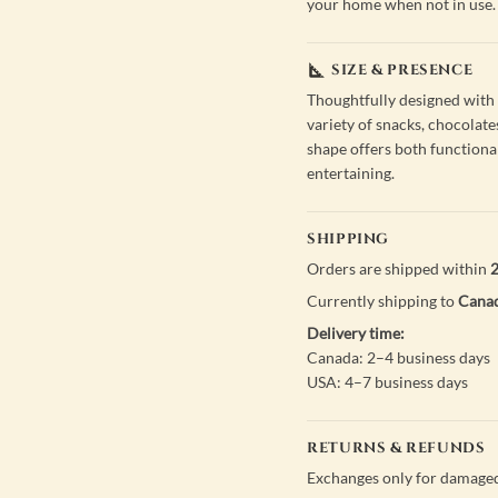
your home when not in use.
SIZE & PRESENCE
Thoughtfully designed with s
variety of snacks, chocolates
shape offers both functional
entertaining.
SHIPPING
Orders are shipped within
2
Currently shipping to
Canad
Delivery time:
Canada: 2–4 business days
USA: 4–7 business days
RETURNS & REFUNDS
Exchanges only for damaged