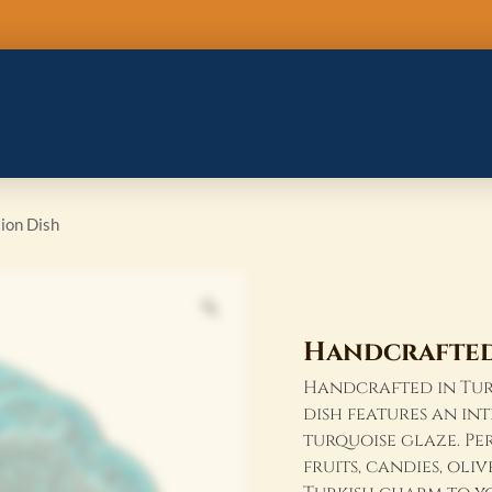
Handcrafted
Turkish
Ceramic
6
section
Dish
quantity
ion Dish
Handcrafted 
Handcrafted in Turk
dish features an in
turquoise glaze. Pe
fruits, candies, oli