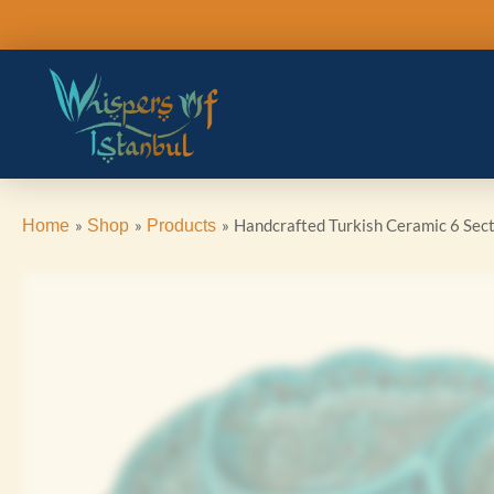
Skip
to
content
Handcrafted Turkish Ceramic 6 Sect
Home
Shop
Products