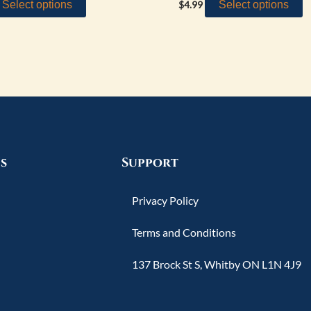
Select options
Select options
$
4.99
s
Support
Privacy Policy
Terms and Conditions
137 Brock St S, Whitby ON L1N 4J9