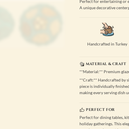
Perfect for entertaining or
A unique decorative center
Handcrafted in Turkey
MATERIAL & CRAFT
**Material:** Premium glaz
**Craft:** Handcrafted by sk
piece is individually finishe
making every serving dish u
PERFECT FOR
Perfect for dining tables, ki
holiday gatherings. This ele