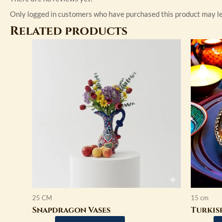
Only logged in customers who have purchased this product may le
Related products
This
product
has
multiple
variants.
The
options
may
be
chosen
on
the
product
25 CM
15 cm
page
Snapdragon Vases
Turkis