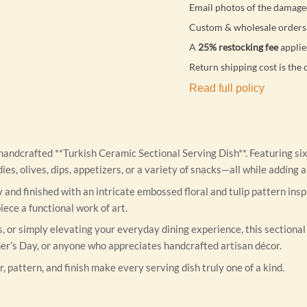
Email photos of the damage
Custom & wholesale orders 
A
25% restocking fee
applie
Return shipping cost is the 
Read full policy
y handcrafted **Turkish Ceramic Sectional Serving Dish**. Featuring s
andies, olives, dips, appetizers, or a variety of snacks—all while addi
y and finished with an intricate embossed floral and tulip pattern in
ece a functional work of art.
 or simply elevating your everyday dining experience, this sectional 
er’s Day, or anyone who appreciates handcrafted artisan décor.
r, pattern, and finish make every serving dish truly one of a kind.