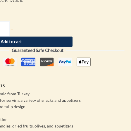
ur table.
+
Add to cart
Guaranteed Safe Checkout
IS
amic from Turkey
or serving a variety of snacks and appetizers
nd tulip design
tion
andies, dried fruits, olives, and appetizers