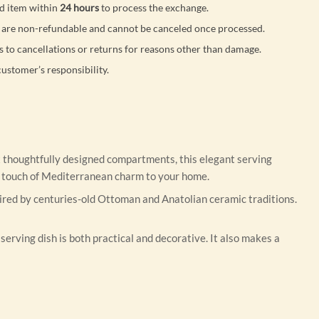
d item within
24 hours
to process the exchange.
are non-refundable and cannot be canceled once processed.
s to cancellations or returns for reasons other than damage.
customer’s responsibility.
ix thoughtfully designed compartments, this elegant serving
ng a touch of Mediterranean charm to your home.
spired by centuries-old Ottoman and Anatolian ceramic traditions.
serving dish is both practical and decorative. It also makes a