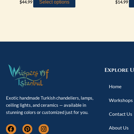
Select options
$
44.99
$
14.99
Explore U
Home
Exotic handmade Turkish chandeliers, lamps,
Workshops
ceiling lights, and ceramics — available in
stunning colors or customized just for you.
Contact Us
F
P
I
About Us
a
i
n