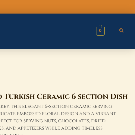
Dish
quantity
0
Turkish Ceramic 6 section Dish
ey, this elegant 6-section ceramic serving
tricate embossed floral design and a vibrant
rfect for serving nuts, chocolates, dried
ves, and appetizers while adding timeless