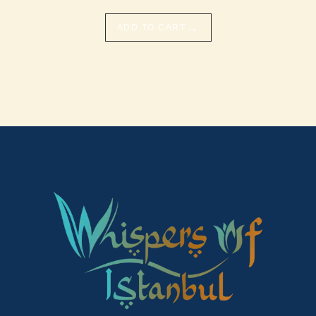
→
ADD TO CART