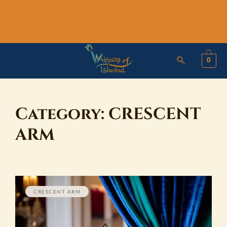
Skip
to
content
0
Category:
CRESCENT
ARM
CRESCENT ARM