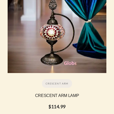
CRESCENT ARM
CRESCENT ARM LAMP
$
114.99