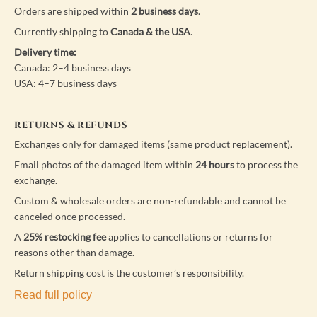
Orders are shipped within
2 business days
.
Currently shipping to
Canada & the USA
.
Delivery time:
Canada: 2–4 business days
USA: 4–7 business days
RETURNS & REFUNDS
Exchanges only for damaged items (same product replacement).
Email photos of the damaged item within
24 hours
to process the
exchange.
Custom & wholesale orders are non-refundable and cannot be
canceled once processed.
A
25% restocking fee
applies to cancellations or returns for
reasons other than damage.
Return shipping cost is the customer’s responsibility.
Read full policy