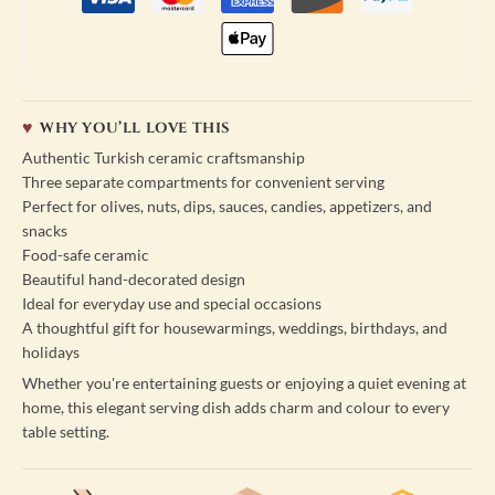
WHY YOU’LL LOVE THIS
Authentic Turkish ceramic craftsmanship
Three separate compartments for convenient serving
Perfect for olives, nuts, dips, sauces, candies, appetizers, and
snacks
Food-safe ceramic
Beautiful hand-decorated design
Ideal for everyday use and special occasions
A thoughtful gift for housewarmings, weddings, birthdays, and
holidays
Whether you're entertaining guests or enjoying a quiet evening at
home, this elegant serving dish adds charm and colour to every
table setting.