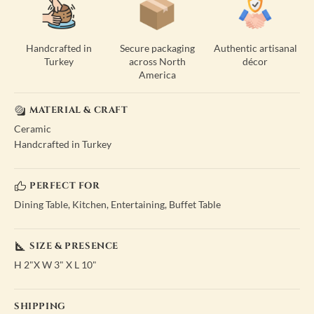
Handcrafted in
Secure packaging
Authentic artisanal
Turkey
across North
décor
America
MATERIAL & CRAFT
Ceramic
Handcrafted in Turkey
PERFECT FOR
Dining Table, Kitchen, Entertaining, Buffet Table
SIZE & PRESENCE
H 2"X W 3" X L 10"
SHIPPING