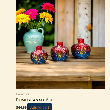
Ceramics
Pomegranate Set
Add to cart
$
44.99