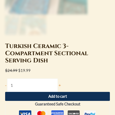
Turkish Ceramic 3-
Compartment Sectional
Serving Dish
$
24.99
$
19.99
-
+
Add to cart
Guaranteed Safe Checkout