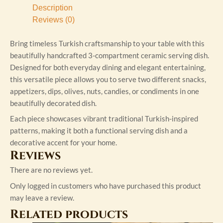
Description
Reviews (0)
Bring timeless Turkish craftsmanship to your table with this
beautifully handcrafted 3-compartment ceramic serving dish.
Designed for both everyday dining and elegant entertaining,
this versatile piece allows you to serve two different snacks,
appetizers, dips, olives, nuts, candies, or condiments in one
beautifully decorated dish.
Each piece showcases vibrant traditional Turkish-inspired
patterns, making it both a functional serving dish and a
decorative accent for your home.
Reviews
There are no reviews yet.
Only logged in customers who have purchased this product
may leave a review.
Related products