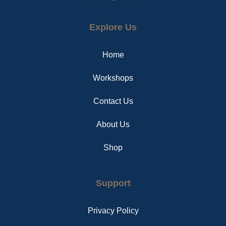
a
i
n
c
n
s
e
t
t
Explore Us
b
e
a
o
r
g
o
e
r
Home
k
s
a
t
m
Workshops
Contact Us
About Us
Shop
Support
Privacy Policy