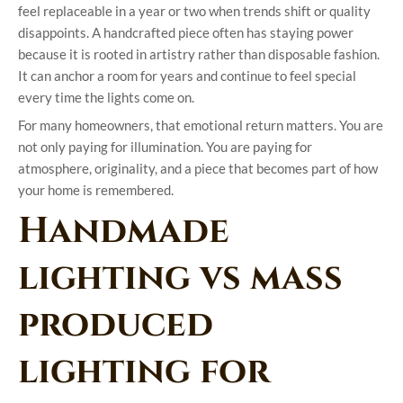
feel replaceable in a year or two when trends shift or quality
disappoints. A handcrafted piece often has staying power
because it is rooted in artistry rather than disposable fashion.
It can anchor a room for years and continue to feel special
every time the lights come on.
For many homeowners, that emotional return matters. You are
not only paying for illumination. You are paying for
atmosphere, originality, and a piece that becomes part of how
your home is remembered.
Handmade
lighting vs mass
produced
lighting for