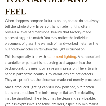
feel
When shoppers compare fixtures online, photos do not always
tell the whole story. In person, handmade lighting often
reveals a level of dimensional beauty that factory-made
pieces struggle to match. You may notice the individual
placement of glass, the warmth of hand-worked metal, or the
nuanced way color shifts when the light is turned on.
This is especially true with
. A handcrafted
statement lighting
chandelier or pendant is not trying to disappear into the
background. It is meant to leave an impression. The artisan’s
hand is part of the beauty. Tiny variations are not defects.
They are proof that the piece was made, not merely processed.
Mass-produced lighting can still look polished, but it often
leans on repetition. The finish may be flatter. The detailing
may be simplified. The effect may be clean and serviceable,
yet less expressive. For some interiors, especially minimalist