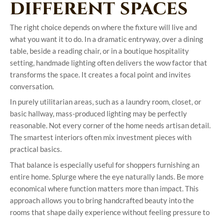
different spaces
The right choice depends on where the fixture will live and
what you want it to do. In a dramatic entryway, over a dining
table, beside a reading chair, or in a boutique hospitality
setting, handmade lighting often delivers the wow factor that
transforms the space. It creates a focal point and invites
conversation.
In purely utilitarian areas, such as a laundry room, closet, or
basic hallway, mass-produced lighting may be perfectly
reasonable. Not every corner of the home needs artisan detail.
The smartest interiors often mix investment pieces with
practical basics.
That balance is especially useful for shoppers furnishing an
entire home. Splurge where the eye naturally lands. Be more
economical where function matters more than impact. This
approach allows you to bring handcrafted beauty into the
rooms that shape daily experience without feeling pressure to