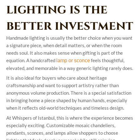
lighting is the
better investment
Handmade lighting is usually the better choice when you want
a signature piece, when detail matters, or when the room
needs soul. It also makes sense when gifting is part of the
equation. A handcrafted
feels thoughtful,
lamp or sconce
elevated, and memorable in a way generic lighting rarely does.
It is also ideal for buyers who care about heritage
craftsmanship and want to support artistry rather than
anonymous volume production. There is a special satisfaction
in bringing home a piece shaped by human hands, especially
when it reflects old-world techniques and timeless design.
At Whispers of Istanbul, this is where the experience becomes
especially exciting. Customizable mosaic chandeliers,
pendants, sconces, and lamps allow shoppers to choose