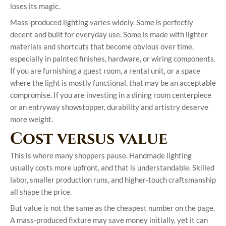
loses its magic.
Mass-produced lighting varies widely. Some is perfectly
decent and built for everyday use. Some is made with lighter
materials and shortcuts that become obvious over time,
especially in painted finishes, hardware, or wiring components.
If you are furnishing a guest room, a rental unit, or a space
where the light is mostly functional, that may be an acceptable
compromise. If you are investing in a dining room centerpiece
or an entryway showstopper, durability and artistry deserve
more weight.
Cost versus value
This is where many shoppers pause. Handmade lighting
usually costs more upfront, and that is understandable. Skilled
labor, smaller production runs, and higher-touch craftsmanship
all shape the price.
But value is not the same as the cheapest number on the page.
A mass-produced fixture may save money initially, yet it can