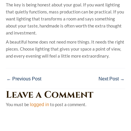
The key is being honest about your goal. If you want lighting
that quietly functions, mass production can be practical. If you
want lighting that transforms a room and says something
about your taste, handmade is often worth the extra thought
and investment.
A beautiful home does not need more things. It needs the right
pieces. Choose lighting that gives your space a point of view,
and every evening will feel a little more extraordinary.
←
Previous Post
Next Post
→
Leave a Comment
You must be
to post a comment.
logged in