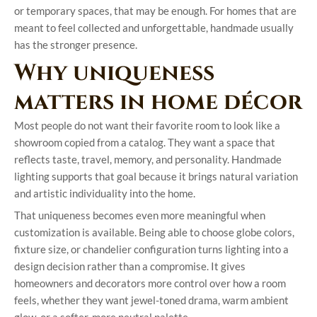
or temporary spaces, that may be enough. For homes that are
meant to feel collected and unforgettable, handmade usually
has the stronger presence.
Why uniqueness
matters in home décor
Most people do not want their favorite room to look like a
showroom copied from a catalog. They want a space that
reflects taste, travel, memory, and personality. Handmade
lighting supports that goal because it brings natural variation
and artistic individuality into the home.
That uniqueness becomes even more meaningful when
customization is available. Being able to choose globe colors,
fixture size, or chandelier configuration turns lighting into a
design decision rather than a compromise. It gives
homeowners and decorators more control over how a room
feels, whether they want jewel-toned drama, warm ambient