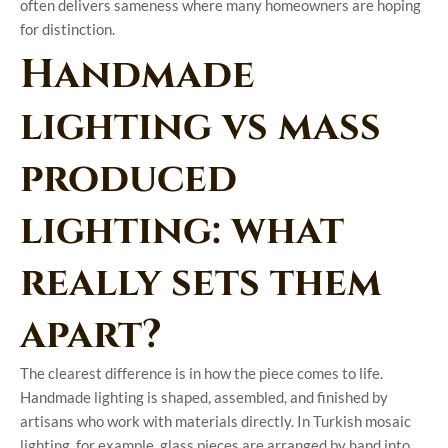
often delivers sameness where many homeowners are hoping
for distinction.
Handmade
lighting vs mass
produced
lighting: what
really sets them
apart?
The clearest difference is in how the piece comes to life.
Handmade lighting is shaped, assembled, and finished by
artisans who work with materials directly. In Turkish mosaic
lighting, for example, glass pieces are arranged by hand into