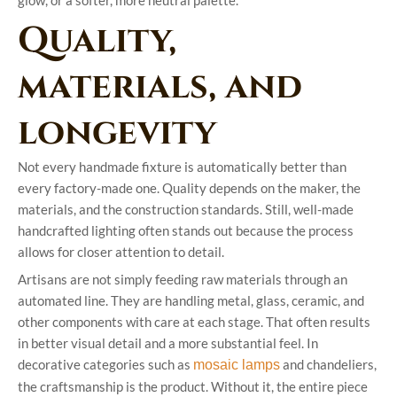
glow, or a softer, more neutral palette.
Quality,
materials, and
longevity
Not every handmade fixture is automatically better than
every factory-made one. Quality depends on the maker, the
materials, and the construction standards. Still, well-made
handcrafted lighting often stands out because the process
allows for closer attention to detail.
Artisans are not simply feeding raw materials through an
automated line. They are handling metal, glass, ceramic, and
other components with care at each stage. That often results
in better visual detail and a more substantial feel. In
decorative categories such as
and chandeliers,
mosaic lamps
the craftsmanship is the product. Without it, the entire piece