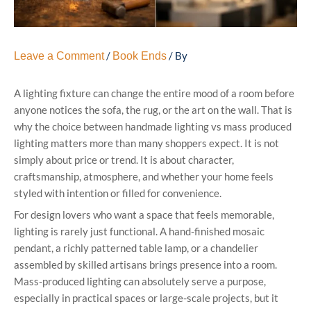
/
/ By
Leave a Comment
Book Ends
A lighting fixture can change the entire mood of a room before
anyone notices the sofa, the rug, or the art on the wall. That is
why the choice between handmade lighting vs mass produced
lighting matters more than many shoppers expect. It is not
simply about price or trend. It is about character,
craftsmanship, atmosphere, and whether your home feels
styled with intention or filled for convenience.
For design lovers who want a space that feels memorable,
lighting is rarely just functional. A hand-finished mosaic
pendant, a richly patterned table lamp, or a chandelier
assembled by skilled artisans brings presence into a room.
Mass-produced lighting can absolutely serve a purpose,
especially in practical spaces or large-scale projects, but it