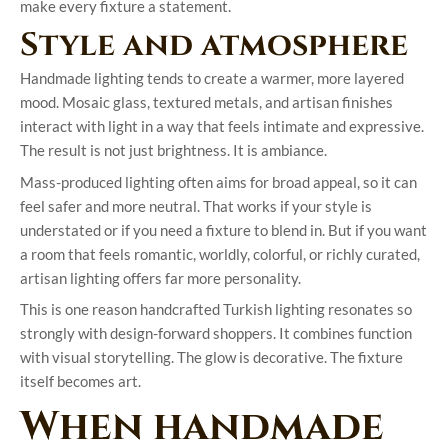
make every fixture a statement.
Style and atmosphere
Handmade lighting tends to create a warmer, more layered
mood. Mosaic glass, textured metals, and artisan finishes
interact with light in a way that feels intimate and expressive.
The result is not just brightness. It is ambiance.
Mass-produced lighting often aims for broad appeal, so it can
feel safer and more neutral. That works if your style is
understated or if you need a fixture to blend in. But if you want
a room that feels romantic, worldly, colorful, or richly curated,
artisan lighting offers far more personality.
This is one reason handcrafted Turkish lighting resonates so
strongly with design-forward shoppers. It combines function
with visual storytelling. The glow is decorative. The fixture
itself becomes art.
When handmade