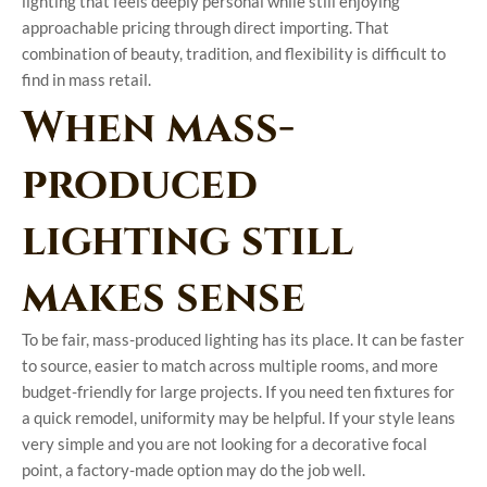
lighting that feels deeply personal while still enjoying
approachable pricing through direct importing. That
combination of beauty, tradition, and flexibility is difficult to
find in mass retail.
When mass-
produced
lighting still
makes sense
To be fair, mass-produced lighting has its place. It can be faster
to source, easier to match across multiple rooms, and more
budget-friendly for large projects. If you need ten fixtures for
a quick remodel, uniformity may be helpful. If your style leans
very simple and you are not looking for a decorative focal
point, a factory-made option may do the job well.