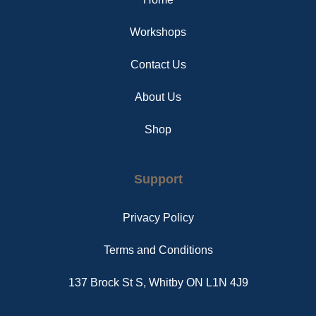
k
s
a
t
m
Workshops
Contact Us
About Us
Shop
Support
Privacy Policy
Terms and Conditions
137 Brock St S, Whitby ON L1N 4J9