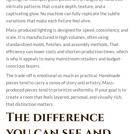
intricate patterns that create depth, texture, and a
captivating glow. No machine can fully replicate the subtle
variations that make each fixture feel alive.
Mass-produced lighting is designed for speed, consistency, and
scale. It is manufactured in high volumes, often using
standardized molds, finishes, and assembly methods. That
efficiency can lower costs and shorten production times, which
is why it appeals to many mainstream retailers and budget-
conscious buyers.
The trade-off is emotional as much as practical. Handmade
pieces tend to carry a sense of story and artistry. Mass-
produced pieces tend to prioritize uniformity. If your goal is to
create a room that feels layered, personal, and visually rich,
that distinction matters.
The difference
you can see and