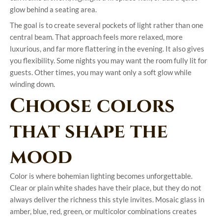
glow behind a seating area.
The goal is to create several pockets of light rather than one
central beam. That approach feels more relaxed, more
luxurious, and far more flattering in the evening. It also gives
you flexibility. Some nights you may want the room fully lit for
guests. Other times, you may want only a soft glow while
winding down.
Choose colors
that shape the
mood
Color is where bohemian lighting becomes unforgettable.
Clear or plain white shades have their place, but they do not
always deliver the richness this style invites. Mosaic glass in
amber, blue, red, green, or multicolor combinations creates