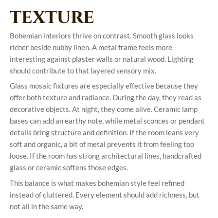
texture
Bohemian interiors thrive on contrast. Smooth glass looks
richer beside nubby linen. A metal frame feels more
interesting against plaster walls or natural wood. Lighting
should contribute to that layered sensory mix.
Glass mosaic fixtures are especially effective because they
offer both texture and radiance. During the day, they read as
decorative objects. At night, they come alive. Ceramic lamp
bases can add an earthy note, while metal sconces or pendant
details bring structure and definition. If the room leans very
soft and organic, a bit of metal prevents it from feeling too
loose. If the room has strong architectural lines, handcrafted
glass or ceramic softens those edges.
This balance is what makes bohemian style feel refined
instead of cluttered. Every element should add richness, but
not all in the same way.