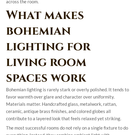
across the room.
What makes
bohemian
lighting for
living room
spaces work
Bohemian lighting is rarely stark or overly polished. It tends to
favor warmth over glare and character over uniformity.
Materials matter. Handcrafted glass, metalwork, rattan,
ceramic, antique brass finishes, and colored globes all
contribute to a layered look that feels relaxed yet striking.
The most successful rooms do not rely on a single fixture to do