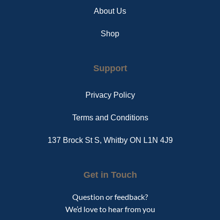
About Us
Shop
Support
Privacy Policy
Terms and Conditions
137 Brock St S, Whitby ON L1N 4J9
Get in Touch
Question or feedback?
We’d love to hear from you