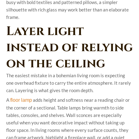
busy with bold textiles and patterned pillows, a simpler
silhouette with rich glass may work better than an elaborate
frame.
Layer light
instead of relying
on the ceiling
The easiest mistake in a bohemian living room is expecting
one overhead fixture to carry the entire atmosphere. It rarely
can. Layering is what gives the room depth.
A
adds height and softness near a reading chair or
floor lamp
the corner of a sectional. Table lamps bring warmth to side
tables, consoles, and shelves. Wall sconces are especially
useful when you want decorative impact without taking up
floor space. In living rooms where every surface counts, they
can frame artwork, highlight a fireplace wall, or add a quiet