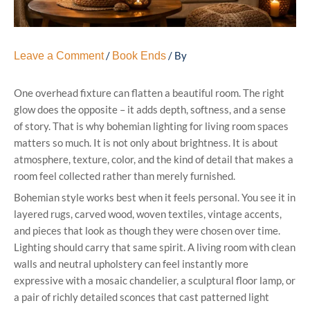
/
/ By
Leave a Comment
Book Ends
One overhead fixture can flatten a beautiful room. The right
glow does the opposite – it adds depth, softness, and a sense
of story. That is why bohemian lighting for living room spaces
matters so much. It is not only about brightness. It is about
atmosphere, texture, color, and the kind of detail that makes a
room feel collected rather than merely furnished.
Bohemian style works best when it feels personal. You see it in
layered rugs, carved wood, woven textiles, vintage accents,
and pieces that look as though they were chosen over time.
Lighting should carry that same spirit. A living room with clean
walls and neutral upholstery can feel instantly more
expressive with a mosaic chandelier, a sculptural floor lamp, or
a pair of richly detailed sconces that cast patterned light