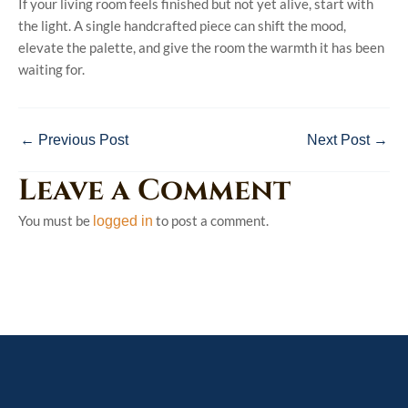
If your living room feels finished but not yet alive, start with
the light. A single handcrafted piece can shift the mood,
elevate the palette, and give the room the warmth it has been
waiting for.
←
Previous Post
Next Post
→
Leave a Comment
You must be
to post a comment.
logged in