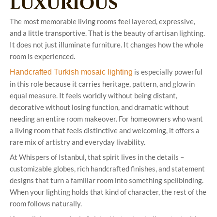
luxurious
The most memorable living rooms feel layered, expressive,
and a little transportive. That is the beauty of artisan lighting.
It does not just illuminate furniture. It changes how the whole
room is experienced.
is especially powerful
Handcrafted Turkish mosaic lighting
in this role because it carries heritage, pattern, and glow in
equal measure. It feels worldly without being distant,
decorative without losing function, and dramatic without
needing an entire room makeover. For homeowners who want
a living room that feels distinctive and welcoming, it offers a
rare mix of artistry and everyday livability.
At Whispers of Istanbul, that spirit lives in the details –
customizable globes, rich handcrafted finishes, and statement
designs that turn a familiar room into something spellbinding.
When your lighting holds that kind of character, the rest of the
room follows naturally.