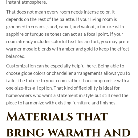
instant atmosphere.
That does not mean every room needs intense color. It
depends on the rest of the palette. If your living room is
grounded in creams, sand, camel, and walnut, a fixture with
sapphire or turquoise tones can act as a focal point. If your
room already includes colorful textiles and art, you may prefer
warmer mosaic blends with amber and gold to keep the effect
balanced.
Customization can be especially helpful here. Being able to
choose globe colors or chandelier arrangements allows you to
tailor the fixture to your room rather than compromise with a
one-size-fits-all option. That kind of flexibility is ideal for
homeowners who want a statement in style but still need the
piece to harmonize with existing furniture and finishes.
Materials that
bring warmth and