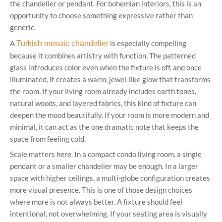
the chandelier or pendant. For bohemian interiors, this is an
opportunity to choose something expressive rather than
generic.
A
is especially compelling
Turkish mosaic chandelier
because it combines artistry with function. The patterned
glass introduces color even when the fixture is off, and once
illuminated, it creates a warm, jewel-like glow that transforms
the room. If your living room already includes earth tones,
natural woods, and layered fabrics, this kind of fixture can
deepen the mood beautifully. If your room is more modern and
minimal, it can act as the one dramatic note that keeps the
space from feeling cold.
Scale matters here. In a compact condo living room, a single
pendant or a smaller chandelier may be enough. In a larger
space with higher ceilings, a multi-globe configuration creates
more visual presence. This is one of those design choices
where more is not always better. A fixture should feel
intentional, not overwhelming. If your seating area is visually