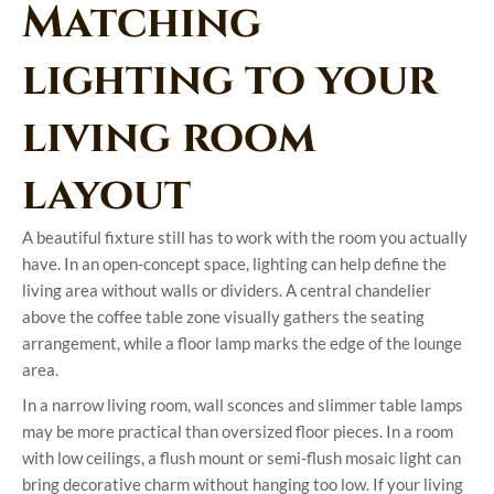
Matching
lighting to your
living room
layout
A beautiful fixture still has to work with the room you actually
have. In an open-concept space, lighting can help define the
living area without walls or dividers. A central chandelier
above the coffee table zone visually gathers the seating
arrangement, while a floor lamp marks the edge of the lounge
area.
In a narrow living room, wall sconces and slimmer table lamps
may be more practical than oversized floor pieces. In a room
with low ceilings, a flush mount or semi-flush mosaic light can
bring decorative charm without hanging too low. If your living