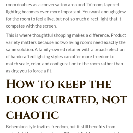
room doubles as a conversation area and TV room, layered
lighting becomes even more important. You want enough glow
for the room to feel alive, but not so much direct light that it
competes with the screen.
This is where thoughtful shopping makes a difference. Product
variety matters because no two living rooms need exactly the
same solution. A family-owned retailer with a broad selection
of handcrafted lighting styles can offer more freedom to
match scale, color, and configuration to the room rather than
asking you to force a fit.
How to keep the
look curated, not
chaotic
Bohemian style invites freedom, but it still benefits from