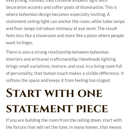
everything. Instead, they combine ambient light with
decorative accents and softer pools of illumination. This is
where bohemian design becomes especially inviting. A
statement ceiling light can anchor the room, while table lamps
and floor lamps introduce intimacy at eye level. The result
feels less like a showroom and more like a place where people
want to linger.
There is also a strong relationship between bohemian
interiors and artisanal craftsmanship. Handmade lighting
brings small variations, texture, and soul. In a living room full
of personality, that human touch makes a visible difference. It
softens the space and keeps it from feeling too staged.
Start with one
statement piece
If you are building the room from the ceiling down, start with
the fixture that will set the tone. In many homes, that means