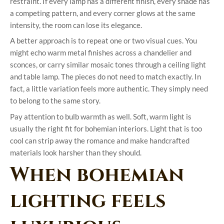
restraint. If every lamp has a different finish, every shade has
a competing pattern, and every corner glows at the same
intensity, the room can lose its elegance.
A better approach is to repeat one or two visual cues. You
might echo warm metal finishes across a chandelier and
sconces, or carry similar mosaic tones through a ceiling light
and table lamp. The pieces do not need to match exactly. In
fact, a little variation feels more authentic. They simply need
to belong to the same story.
Pay attention to bulb warmth as well. Soft, warm light is
usually the right fit for bohemian interiors. Light that is too
cool can strip away the romance and make handcrafted
materials look harsher than they should.
When bohemian
lighting feels