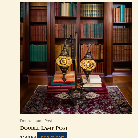
Double Lamp Post
Double Lamp Post
Add to cart
$
144.99