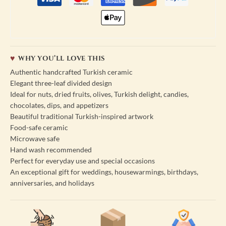
WHY YOU’LL LOVE THIS
Authentic handcrafted Turkish ceramic
Elegant three-leaf divided design
Ideal for nuts, dried fruits, olives, Turkish delight, candies,
chocolates, dips, and appetizers
Beautiful traditional Turkish-inspired artwork
Food-safe ceramic
Microwave safe
Hand wash recommended
Perfect for everyday use and special occasions
An exceptional gift for weddings, housewarmings, birthdays,
anniversaries, and holidays