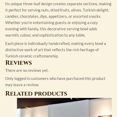
Its unique three-leaf design creates separate sections, making
it perfect for serving nuts, dried fruits, olives, Turkish delight,
candies, chocolates, dips, appetizers, or assorted snacks.
Whether you’re entertaining guests or enjoying a cozy
evening with family, this decorative serving bowl adds
warmth, colour, and sophistication to any table.
Each piece is individually handcrafted, making every bowl a
distinctive work of art that reflects the rich heritage of
Turkish ceramic craftsmanship.
Reviews
There are no reviews yet.
Only logged in customers who have purchased this product
may leave a review.
Related products
This
product
has