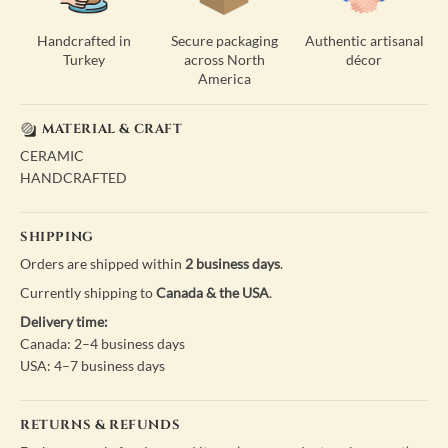
Handcrafted in
Secure packaging
Authentic artisanal
Turkey
across North
décor
America
MATERIAL & CRAFT
CERAMIC
HANDCRAFTED
SHIPPING
Orders are shipped within
2 business days
.
Currently shipping to
Canada & the USA
.
Delivery time:
Canada: 2–4 business days
USA: 4–7 business days
RETURNS & REFUNDS