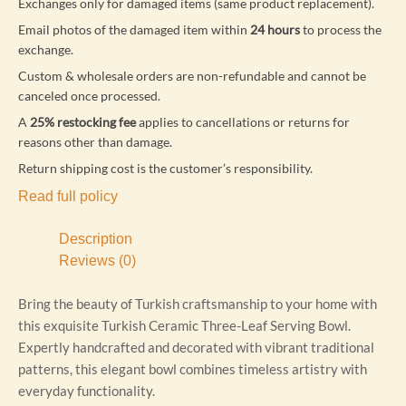
Exchanges only for damaged items (same product replacement).
Email photos of the damaged item within
24 hours
to process the
exchange.
Custom & wholesale orders are non-refundable and cannot be
canceled once processed.
A
25% restocking fee
applies to cancellations or returns for
reasons other than damage.
Return shipping cost is the customer’s responsibility.
Read full policy
Description
Reviews (0)
Bring the beauty of Turkish craftsmanship to your home with
this exquisite Turkish Ceramic Three-Leaf Serving Bowl.
Expertly handcrafted and decorated with vibrant traditional
patterns, this elegant bowl combines timeless artistry with
everyday functionality.