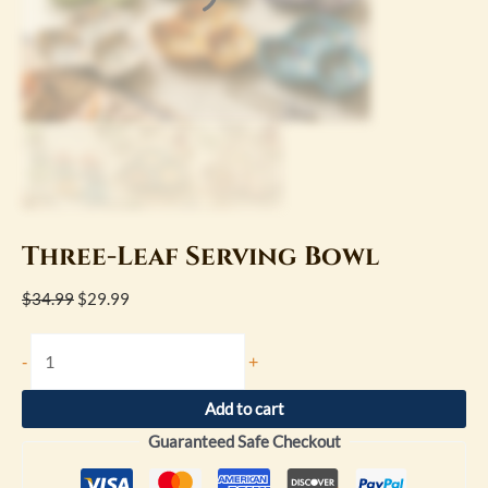
Three-Leaf Serving Bowl
$
34.99
$
29.99
-
+
Add to cart
Guaranteed Safe Checkout