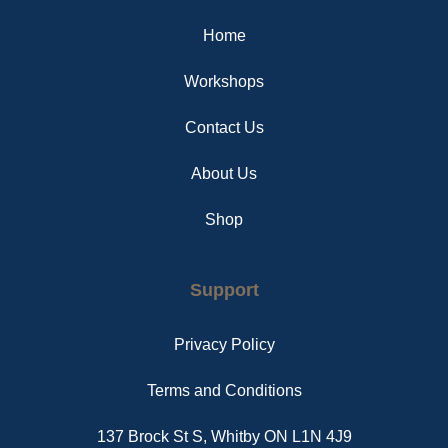
o
r
g
o
e
r
Home
k
s
a
t
m
Workshops
Contact Us
About Us
Shop
Support
Privacy Policy
Terms and Conditions
137 Brock St S, Whitby ON L1N 4J9