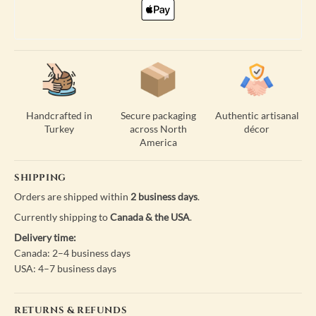
Handcrafted in
Secure packaging
Authentic artisanal
Turkey
across North
décor
America
SHIPPING
Orders are shipped within
2 business days
.
Currently shipping to
Canada & the USA
.
Delivery time:
Canada: 2–4 business days
USA: 4–7 business days
RETURNS & REFUNDS