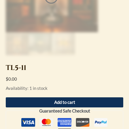
TL5-11
$
0.00
Availability:
1 in stock
Add to cart
Guaranteed Safe Checkout