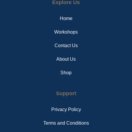
Explore Us
b
e
a
o
r
g
o
e
r
Home
k
s
a
t
m
Workshops
Contact Us
About Us
Shop
Support
Privacy Policy
Terms and Conditions