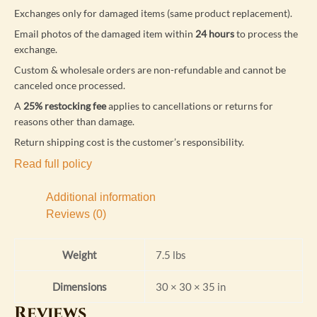
Exchanges only for damaged items (same product replacement).
Email photos of the damaged item within
24 hours
to process the
exchange.
Custom & wholesale orders are non-refundable and cannot be
canceled once processed.
A
25% restocking fee
applies to cancellations or returns for
reasons other than damage.
Return shipping cost is the customer’s responsibility.
Read full policy
Additional information
Reviews (0)
Weight
7.5 lbs
Dimensions
30 × 30 × 35 in
Reviews