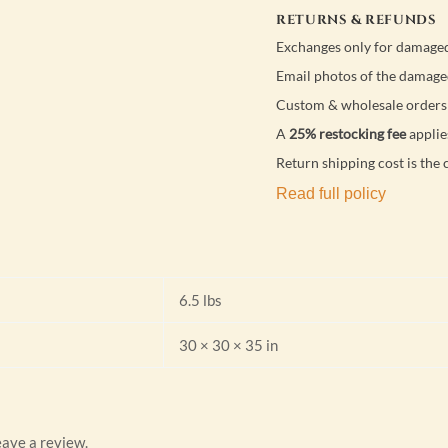
RETURNS & REFUNDS
Exchanges only for damaged
Email photos of the damage
Custom & wholesale orders 
A
25% restocking fee
applie
Return shipping cost is the 
Read full policy
6.5 lbs
30 × 30 × 35 in
ave a review.