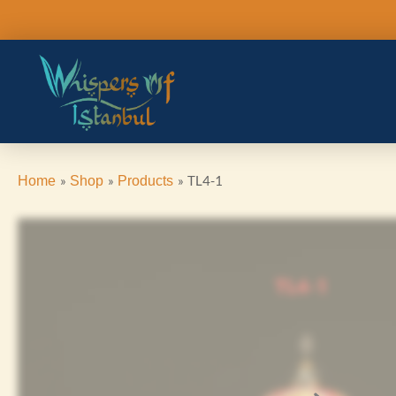
Skip
to
content
TL4-1
Home
Shop
Products