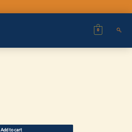
0
Add to cart