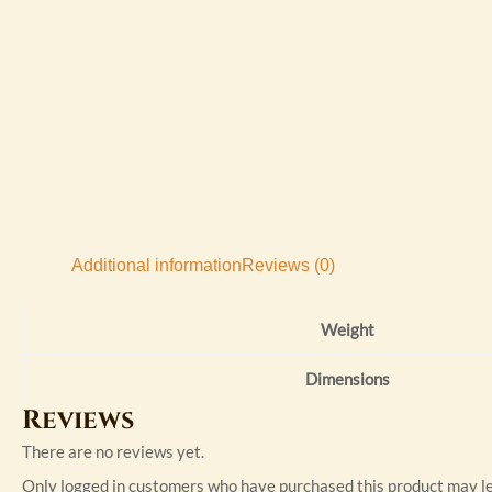
Additional information
Reviews (0)
Weight
Dimensions
Reviews
There are no reviews yet.
Only logged in customers who have purchased this product may le