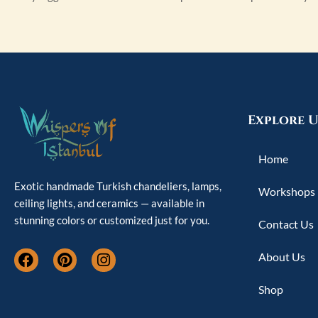
Explore U
Home
Exotic handmade Turkish chandeliers, lamps,
Workshops
ceiling lights, and ceramics — available in
stunning colors or customized just for you.
Contact Us
F
P
I
About Us
a
i
n
c
n
s
Shop
e
t
t
b
e
a