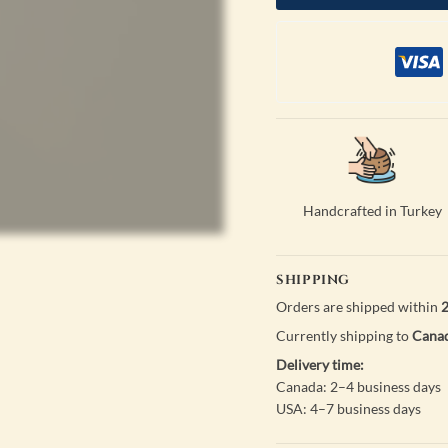
Handcrafted in Turkey
SHIPPING
Orders are shipped within
2
Currently shipping to
Canad
Delivery time:
Canada: 2–4 business days
USA: 4–7 business days