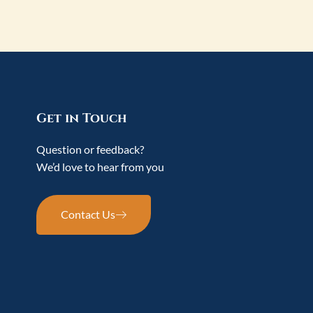
Get in Touch
Question or feedback?
We’d love to hear from you
Contact Us