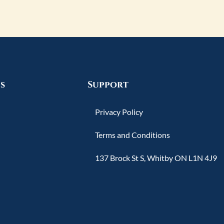
s
Support
Privacy Policy
Terms and Conditions
137 Brock St S, Whitby ON L1N 4J9