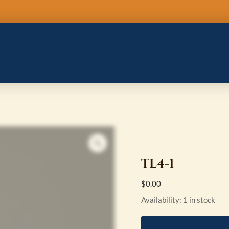
TL4-
1
quantity
TL4-1
$
0.00
Availability:
1 in stock