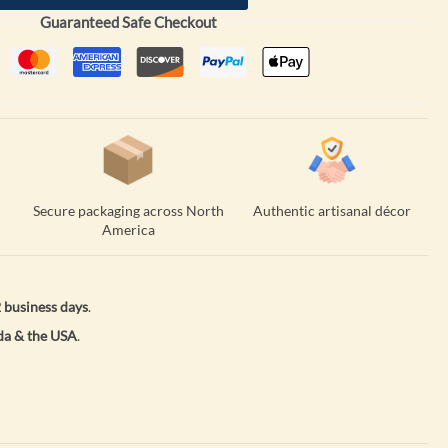
Guaranteed Safe Checkout
Secure packaging across North
Authentic artisanal décor
America
 business days
.
a & the USA
.