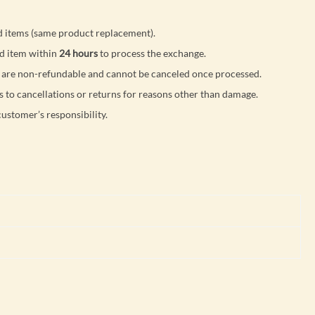
 items (same product replacement).
d item within
24 hours
to process the exchange.
are non-refundable and cannot be canceled once processed.
s to cancellations or returns for reasons other than damage.
customer’s responsibility.