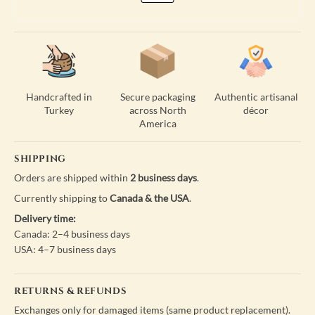
Handcrafted in
Secure packaging
Authentic artisanal
Turkey
across North
décor
America
SHIPPING
Orders are shipped within
2 business days
.
Currently shipping to
Canada & the USA
.
Delivery time:
Canada: 2–4 business days
USA: 4–7 business days
RETURNS & REFUNDS
Exchanges only for damaged items (same product replacement).