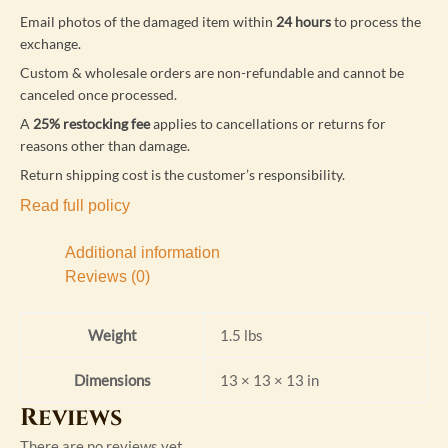
Email photos of the damaged item within
24 hours
to process the
exchange.
Custom & wholesale orders are non-refundable and cannot be
canceled once processed.
A
25% restocking fee
applies to cancellations or returns for
reasons other than damage.
Return shipping cost is the customer’s responsibility.
Read full policy
Additional information
Reviews (0)
Weight
1.5 lbs
Dimensions
13 × 13 × 13 in
Reviews
There are no reviews yet.