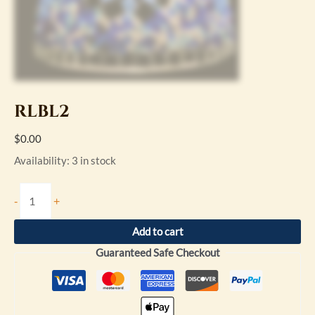
RLBL2
$
0.00
Availability:
3 in stock
-
+
Add to cart
Guaranteed Safe Checkout