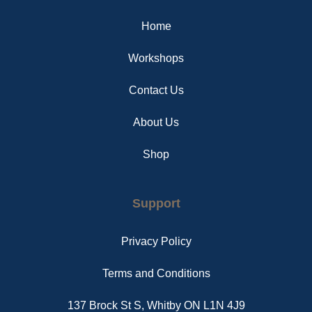
o
r
g
o
e
r
Home
k
s
a
t
m
Workshops
Contact Us
About Us
Shop
Support
Privacy Policy
Terms and Conditions
137 Brock St S, Whitby ON L1N 4J9