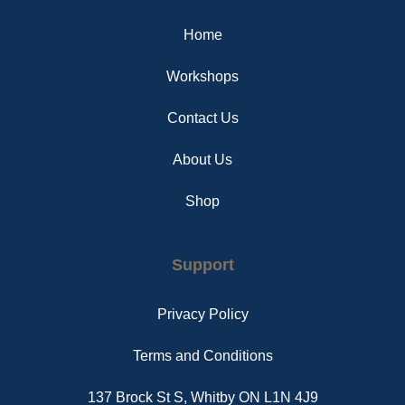
o
r
g
o
e
r
Home
k
s
a
t
m
Workshops
Contact Us
About Us
Shop
Support
Privacy Policy
Terms and Conditions
137 Brock St S, Whitby ON L1N 4J9