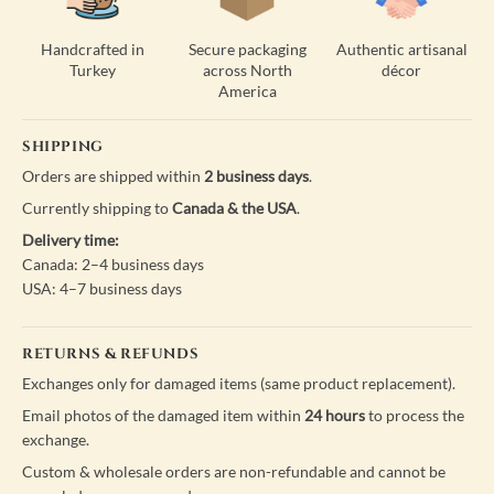
Handcrafted in
Secure packaging
Authentic artisanal
Turkey
across North
décor
America
SHIPPING
Orders are shipped within
2 business days
.
Currently shipping to
Canada & the USA
.
Delivery time:
Canada: 2–4 business days
USA: 4–7 business days
RETURNS & REFUNDS
Exchanges only for damaged items (same product replacement).
Email photos of the damaged item within
24 hours
to process the
exchange.
Custom & wholesale orders are non-refundable and cannot be