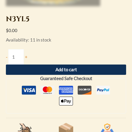
N3YL5
$
0.00
Availability:
11 in stock
-
+
Add to cart
Guaranteed Safe Checkout