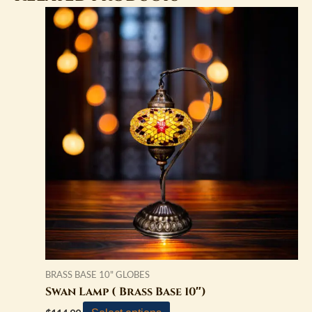
BRASS BASE 10" GLOBES
Swan Lamp ( Brass Base 10″)