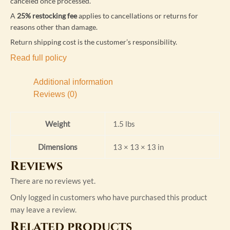
canceled once processed.
A
25% restocking fee
applies to cancellations or returns for
reasons other than damage.
Return shipping cost is the customer’s responsibility.
Read full policy
Additional information
Reviews (0)
Weight
1.5 lbs
Dimensions
13 × 13 × 13 in
Reviews
There are no reviews yet.
Only logged in customers who have purchased this product
may leave a review.
Related products