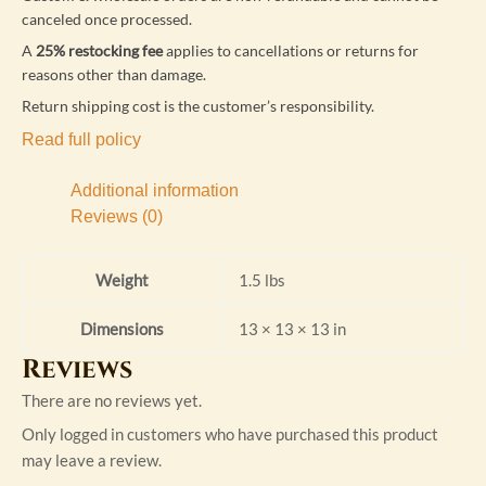
canceled once processed.
A
25% restocking fee
applies to cancellations or returns for
reasons other than damage.
Return shipping cost is the customer’s responsibility.
Read full policy
Additional information
Reviews (0)
Weight
1.5 lbs
Dimensions
13 × 13 × 13 in
Reviews
There are no reviews yet.
Only logged in customers who have purchased this product
may leave a review.