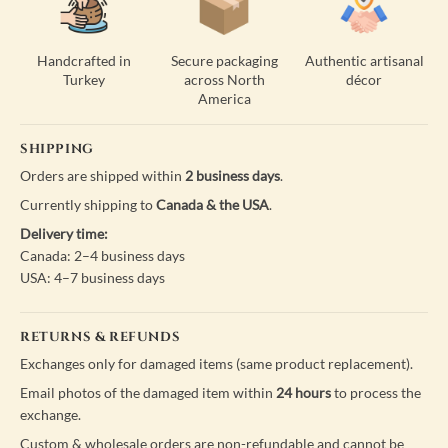
Handcrafted in
Secure packaging
Authentic artisanal
Turkey
across North
décor
America
SHIPPING
Orders are shipped within
2 business days
.
Currently shipping to
Canada & the USA
.
Delivery time:
Canada: 2–4 business days
USA: 4–7 business days
RETURNS & REFUNDS
Exchanges only for damaged items (same product replacement).
Email photos of the damaged item within
24 hours
to process the
exchange.
Custom & wholesale orders are non-refundable and cannot be