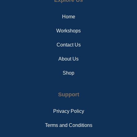
b
e
a
o
r
g
o
e
r
Home
k
s
a
t
m
Workshops
Contact Us
About Us
Shop
Support
Privacy Policy
Terms and Conditions