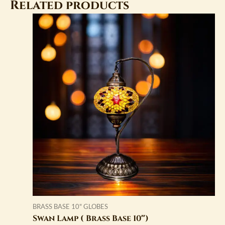
Related products
BRASS BASE 10" GLOBES
Swan Lamp ( Brass Base 10″)