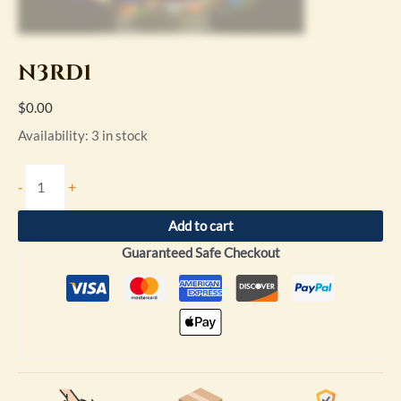
N3RD1
$
0.00
Availability:
3 in stock
-
+
Add to cart
Guaranteed Safe Checkout