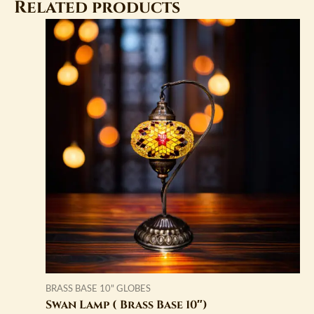
Related products
BRASS BASE 10" GLOBES
Swan Lamp ( Brass Base 10″)