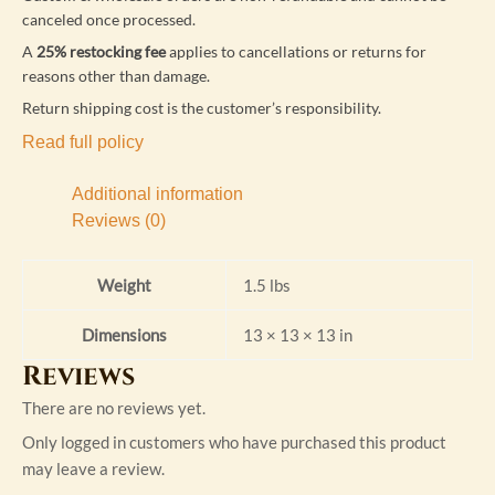
canceled once processed.
A
25% restocking fee
applies to cancellations or returns for
reasons other than damage.
Return shipping cost is the customer’s responsibility.
Read full policy
Additional information
Reviews (0)
Weight
1.5 lbs
Dimensions
13 × 13 × 13 in
Reviews
There are no reviews yet.
Only logged in customers who have purchased this product
may leave a review.