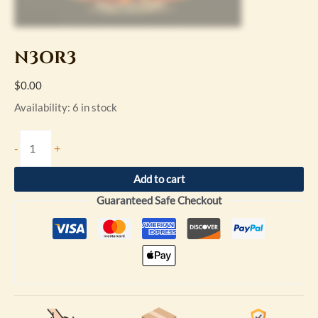
N3OR3
$
0.00
Availability:
6 in stock
-
+
Add to cart
Guaranteed Safe Checkout