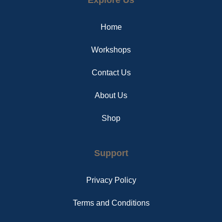
b
e
a
o
r
g
o
e
r
Home
k
s
a
t
m
Workshops
Contact Us
About Us
Shop
Support
Privacy Policy
Terms and Conditions