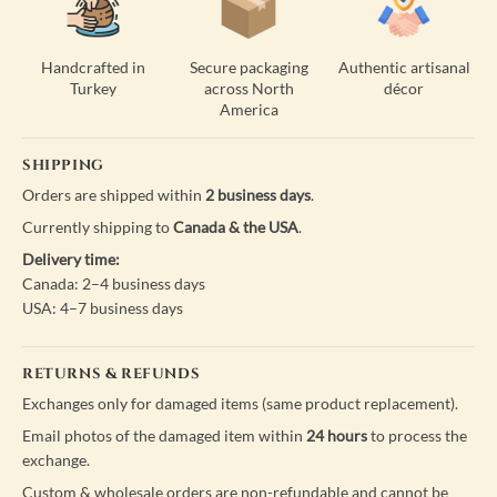
Handcrafted in
Secure packaging
Authentic artisanal
Turkey
across North
décor
America
SHIPPING
Orders are shipped within
2 business days
.
Currently shipping to
Canada & the USA
.
Delivery time:
Canada: 2–4 business days
USA: 4–7 business days
RETURNS & REFUNDS
Exchanges only for damaged items (same product replacement).
Email photos of the damaged item within
24 hours
to process the
exchange.
Custom & wholesale orders are non-refundable and cannot be