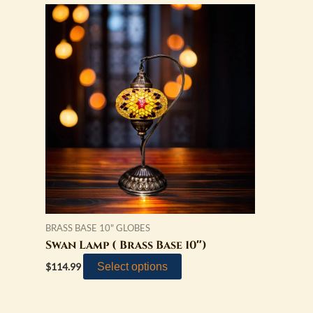
BRASS BASE 10" GLOBES
Swan Lamp ( Brass Base 10″)
Select options
$
114.99