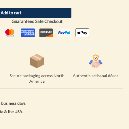
Add to cart
Guaranteed Safe Checkout
Secure packaging across North
Authentic artisanal décor
America
 business days
.
a & the USA
.