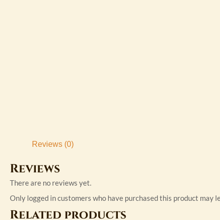
Reviews (0)
Reviews
There are no reviews yet.
Only logged in customers who have purchased this product may le
Related products