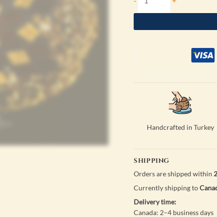
-
+
Handcrafted in Turkey
SHIPPING
Orders are shipped within
2
Currently shipping to
Canad
Delivery time:
Canada: 2–4 business days