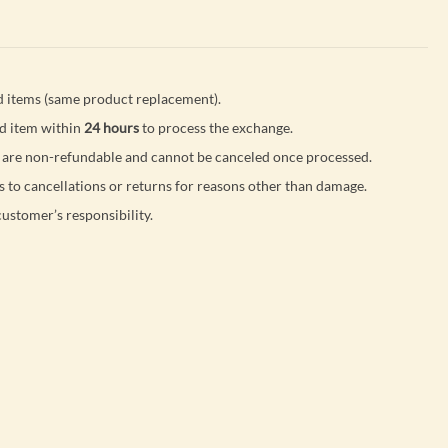
 items (same product replacement).
d item within
24 hours
to process the exchange.
are non-refundable and cannot be canceled once processed.
s to cancellations or returns for reasons other than damage.
customer’s responsibility.