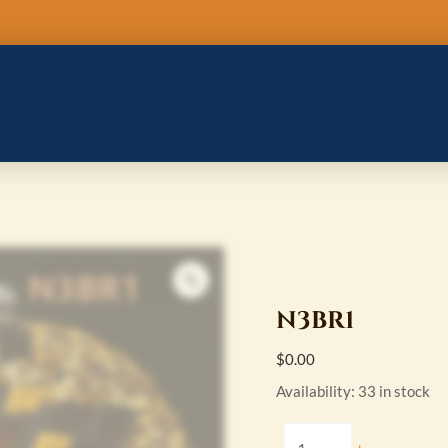
N3BR1
quantity
N3BR1
$
0.00
Availability:
33 in stock