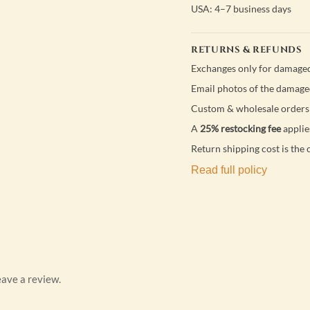
USA: 4–7 business days
RETURNS & REFUNDS
Exchanges only for damaged
Email photos of the damage
Custom & wholesale orders 
A
25% restocking fee
applie
Return shipping cost is the 
Read full policy
ave a review.