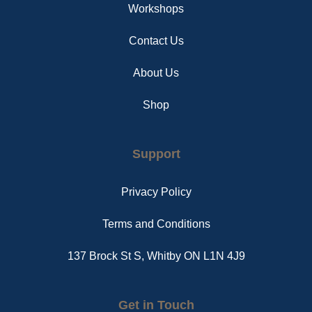
Workshops
Contact Us
About Us
Shop
Support
Privacy Policy
Terms and Conditions
137 Brock St S, Whitby ON L1N 4J9
Get in Touch