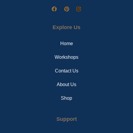
F
P
I
a
i
n
c
n
s
e
t
t
Explore Us
b
e
a
o
r
g
o
e
r
Home
k
s
a
t
m
Workshops
Contact Us
About Us
Shop
Support