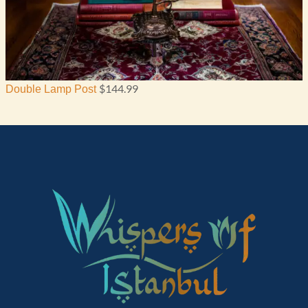
$
144.99
Double Lamp Post