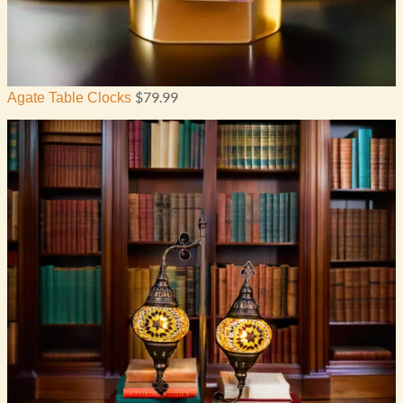
$
79.99
Agate Table Clocks