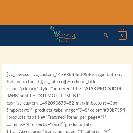
Skip
to
content
0
[vc_row css=”.vc_custom_1479388863058{margin-bottom:
8vh !important;}”][vc_column][woodmart_title
color=”primary” style=”bordered” title=”
AJAX PRODUCTS
TABS
” subtitle=”XTEMOS ELEMENT”
css=”.vc_custom_1492090879482{margin-bottom: 40px
!important;}”][products_tabs image=”948″ color=”#83b735″]
[products_tab title=”Featured” items_per_page=”4″
columns=”4″ orderby=”rand”][products_tab
title=”Accessories” items_per_page=”4″ columns=”4″]