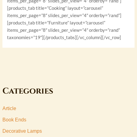
items_per_page=”8″ slides_per_view=”4″ orderby=”rand”]
[products_tab title=”Cooking” layout=”carousel”
items_per_page=”8″ slides_per_view=”4″ orderby=”rand”]
[products_tab title=”Furniture” layout=”carousel”
items_per_page=”8″ slides_per_view=”4″ orderby=”rand”
taxonomies=”19″][/products_tabs][/vc_column][/vc_row]
Categories
Article
Book Ends
Decorative Lamps