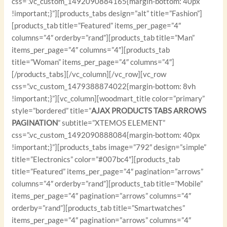
css=”.vc_custom_1492090884165{margin-bottom: 40px
!important;}”][products_tabs design=”alt” title=”Fashion”]
[products_tab title=”Featured” items_per_page=”4″
columns=”4″ orderby=”rand”][products_tab title=”Man”
items_per_page=”4″ columns=”4″][products_tab
title=”Woman” items_per_page=”4″ columns=”4″]
[/products_tabs][/vc_column][/vc_row][vc_row
css=”.vc_custom_1479388874022{margin-bottom: 8vh
!important;}”][vc_column][woodmart_title color=”primary”
style=”bordered” title=”
AJAX PRODUCTS TABS ARROWS
PAGINATION
” subtitle=”XTEMOS ELEMENT”
css=”.vc_custom_1492090888084{margin-bottom: 40px
!important;}”][products_tabs image=”792″ design=”simple”
title=”Electronics” color=”#007bc4″][products_tab
title=”Featured” items_per_page=”4″ pagination=”arrows”
columns=”4″ orderby=”rand”][products_tab title=”Mobile”
items_per_page=”4″ pagination=”arrows” columns=”4″
orderby=”rand”][products_tab title=”Smartwatches”
items_per_page=”4″ pagination=”arrows” columns=”4″