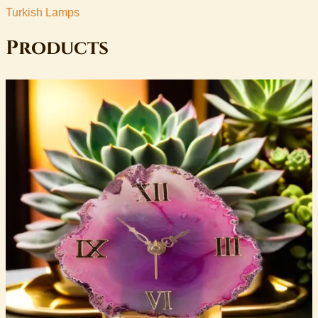
Turkish Lamps
Products