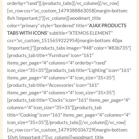
orderby=”rand”][/products_tabs][/vc_column][/vc_row]
[vc_row css=”.vc_custom_1479388863058{margin-bottom:
8vh !important;}”][vc_column][woodmart_title
color=”primary” style=”bordered” title=”
AJAX PRODUCTS
TABS WITH ICONS
” subtitle=”XTEMOS ELEMENT”
css=”.vc_custom_1515659222954{margin-bottom: 40px
!important;}”][products_tabs image=”948″ color=”#83b735″]
[products_tab title=”Furniture” icon=”161″
items_per_page=”4″ columns=”4″ orderby=”rand”
icon_size=”35×35″][products_tab title=”Lighting” icon=”161″
items_per_page=”4″ columns=”4″ icon_size=”35×35″]
[products_tab title=”Accessories” icon=”161″
items_per_page=”4″ columns=”4″ icon_size=”35×35″]
[products_tab title=”Clocks” icon=”161″ items_per_page=”4″
columns=”4″ icon_size=”35×35″][products_tab
title=”Cooking” icon=”161″ items_per_page=”4″ columns=”4″
icon_size=”35×35″][/products_tabs][/vc_column][/vc_row]
[vc_row css=”.vc_custom_1479390106729{margin-bottom:
10vh !important;}”][vc_column][woodmart_title