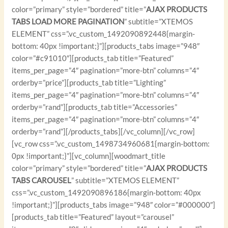
color=”primary” style=”bordered” title=”
AJAX PRODUCTS
TABS LOAD MORE PAGINATION
” subtitle=”XTEMOS
ELEMENT” css=”.vc_custom_1492090892448{margin-
bottom: 40px !important;}”][products_tabs image=”948″
color=”#c91010″][products_tab title=”Featured”
items_per_page=”4″ pagination=”more-btn” columns=”4″
orderby=”price”][products_tab title=”Lighting”
items_per_page=”4″ pagination=”more-btn” columns=”4″
orderby=”rand”][products_tab title=”Accessories”
items_per_page=”4″ pagination=”more-btn” columns=”4″
orderby=”rand”][/products_tabs][/vc_column][/vc_row]
[vc_row css=”.vc_custom_1498734960681{margin-bottom:
0px !important;}”][vc_column][woodmart_title
color=”primary” style=”bordered” title=”
AJAX PRODUCTS
TABS CAROUSEL
” subtitle=”XTEMOS ELEMENT”
css=”.vc_custom_1492090896186{margin-bottom: 40px
!important;}”][products_tabs image=”948″ color=”#000000″]
[products_tab title=”Featured” layout=”carousel”