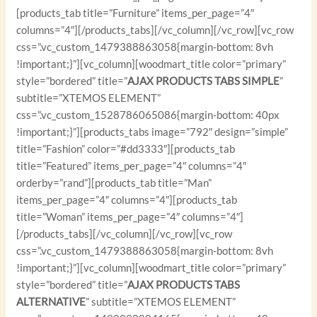
[products_tab title=”Furniture” items_per_page=”4″
columns=”4″][/products_tabs][/vc_column][/vc_row][vc_row
css=”.vc_custom_1479388863058{margin-bottom: 8vh
!important;}”][vc_column][woodmart_title color=”primary”
style=”bordered” title=”
AJAX PRODUCTS TABS SIMPLE
”
subtitle=”XTEMOS ELEMENT”
css=”.vc_custom_1528786065086{margin-bottom: 40px
!important;}”][products_tabs image=”792″ design=”simple”
title=”Fashion” color=”#dd3333″][products_tab
title=”Featured” items_per_page=”4″ columns=”4″
orderby=”rand”][products_tab title=”Man”
items_per_page=”4″ columns=”4″][products_tab
title=”Woman” items_per_page=”4″ columns=”4″]
[/products_tabs][/vc_column][/vc_row][vc_row
css=”.vc_custom_1479388863058{margin-bottom: 8vh
!important;}”][vc_column][woodmart_title color=”primary”
style=”bordered” title=”
AJAX PRODUCTS TABS
ALTERNATIVE
” subtitle=”XTEMOS ELEMENT”